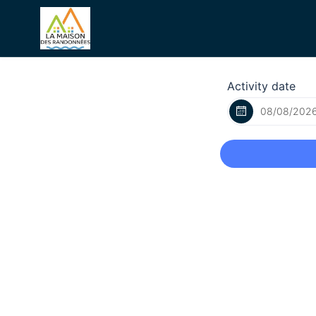
Activity date